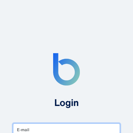
Login