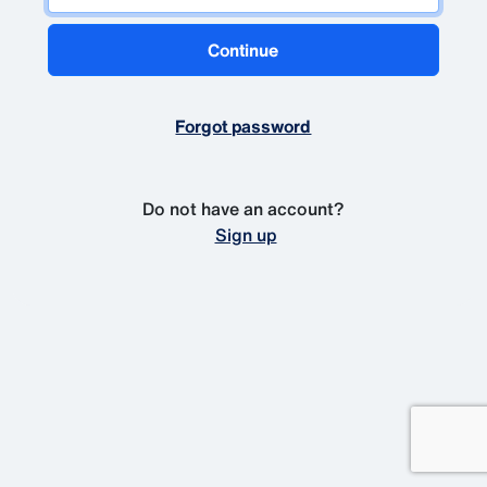
Continue
Forgot password
Do not have an account?
Sign up